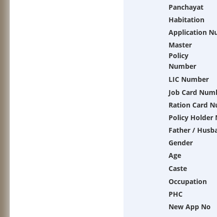
Panchayat
Habitation
Application 
Master
Policy
Number
LIC Number
Job Card Num
Ration Card 
Policy Holder
Father / Husb
Gender
Age
Caste
Occupation
PHC
New App No