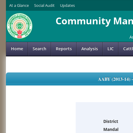
At a Glance
Social Audit
Updates
Community Mana
A
Home
Search
Reports
Analysis
LIC
Catt
AABY (2013-14)
District
Mandal