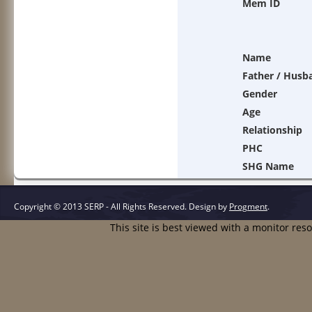
Mem ID
Name
Father / Husb
Gender
Age
Relationship
PHC
SHG Name
Copyright © 2013 SERP - All Rights Reserved.
Design by
Progment
.
This site is best viewed with a monitor res