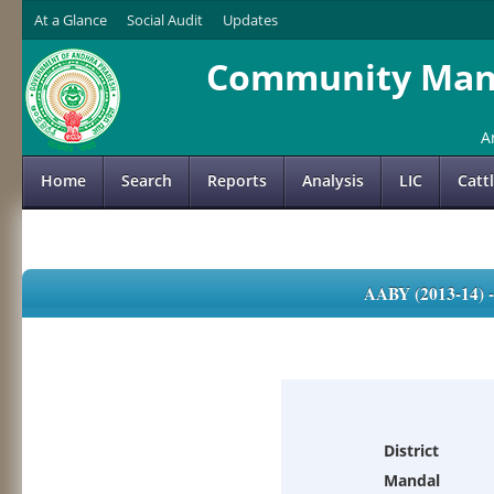
At a Glance
Social Audit
Updates
Community Mana
A
Home
Search
Reports
Analysis
LIC
Catt
AABY (2013-14)
District
Mandal