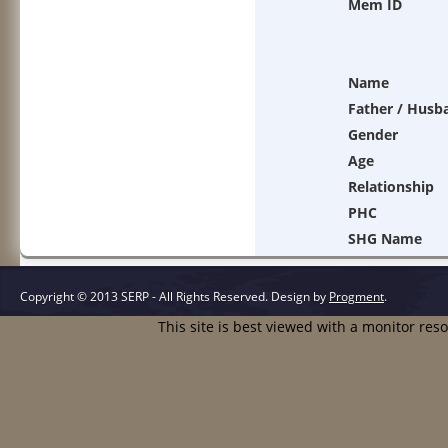
Mem ID
Name
Father / Husb
Gender
Age
Relationship
PHC
SHG Name
Copyright © 2013 SERP - All Rights Reserved.
Design by
Progment
.
This site is best viewed with a monitor res