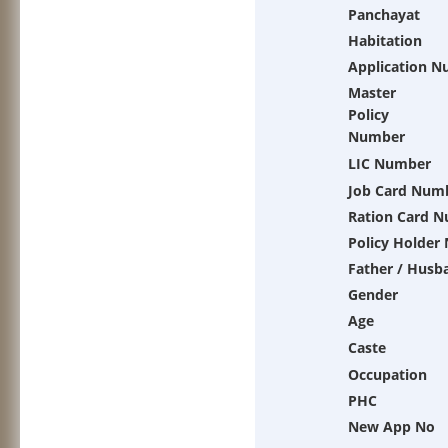
Panchayat
Habitation
Application 
Master
Policy
Number
LIC Number
Job Card Num
Ration Card 
Policy Holder
Father / Husb
Gender
Age
Caste
Occupation
PHC
New App No