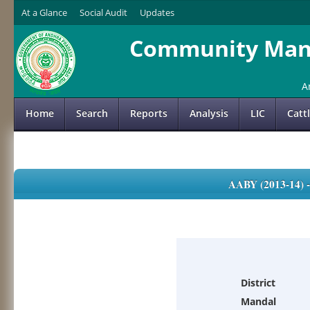
At a Glance
Social Audit
Updates
Community Mana
A
Home
Search
Reports
Analysis
LIC
Catt
AABY (2013-14)
District
Mandal