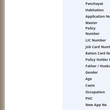
Panchayat
Habitation
Application 
Master
Policy
Number
LIC Number
Job Card Num
Ration Card 
Policy Holder
Father / Husb
Gender
Age
Caste
Occupation
PHC
New App No