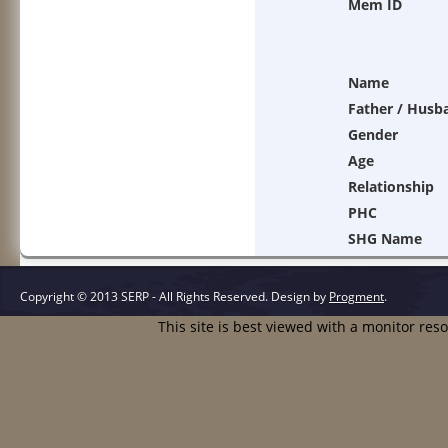
Mem ID
Name
Father / Husb
Gender
Age
Relationship
PHC
SHG Name
Copyright © 2013 SERP - All Rights Reserved.
Design by
Progment
.
This site is best viewed with a monitor res