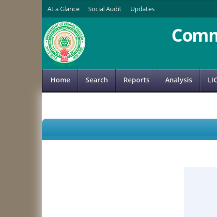
At a Glance
Social Audit
Updates
Comm
Home
Search
Reports
Analysis
LI