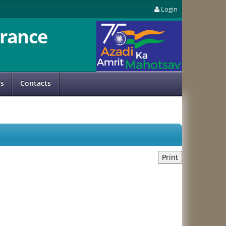
Login
rance
us
Contacts