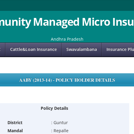
unity Managed Micro Insu
Andhra Pradesh
C
Cattle&Loan Insurance
Swavalambana
Insurance Pl
AABY (2013-14) - POLICY HOLDER DETAILS
Policy Details
District
:
Guntur
Mandal
:
Repalle