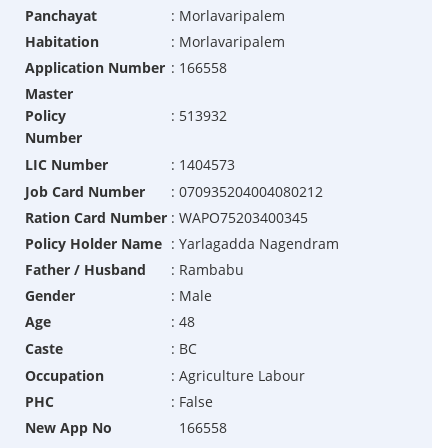
Panchayat
:
Morlavaripalem
Habitation
:
Morlavaripalem
Application Number
:
166558
Master
Policy
:
513932
Number
LIC Number
:
1404573
Job Card Number
:
070935204004080212
Ration Card Number
:
WAPO75203400345
Policy Holder Name
:
Yarlagadda Nagendram
Father / Husband
:
Rambabu
Gender
:
Male
Age
:
48
Caste
:
BC
Occupation
:
Agriculture Labour
PHC
:
False
New App No
166558