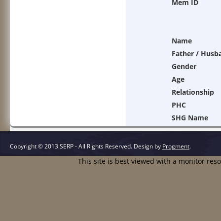
Mem ID
Name
Father / Husb
Gender
Age
Relationship
PHC
SHG Name
Copyright © 2013 SERP - All Rights Reserved.
Design by
Progment
.
This site is best viewed with a monitor res