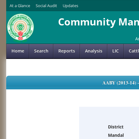
At a Glance
Social Audit
Updates
Community Mana
A
Home
Search
Reports
Analysis
LIC
Catt
AABY (2013-14)
District
Mandal