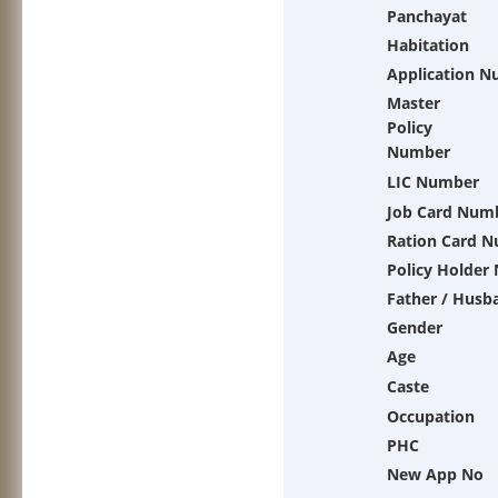
Panchayat
Habitation
Application 
Master
Policy
Number
LIC Number
Job Card Num
Ration Card 
Policy Holder
Father / Husb
Gender
Age
Caste
Occupation
PHC
New App No