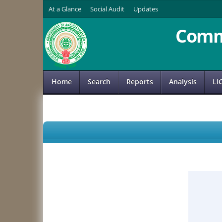
At a Glance
Social Audit
Updates
Comm
Home
Search
Reports
Analysis
LI