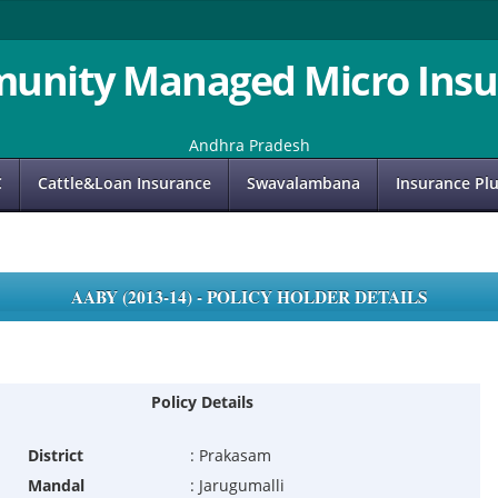
unity Managed Micro Insu
Andhra Pradesh
C
Cattle&Loan Insurance
Swavalambana
Insurance Pl
AABY (2013-14) - POLICY HOLDER DETAILS
Policy Details
District
:
Prakasam
Mandal
:
Jarugumalli