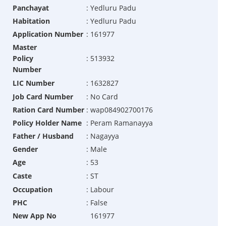
Panchayat
:
Yedluru Padu
Habitation
:
Yedluru Padu
Application Number
:
161977
Master
Policy
:
513932
Number
LIC Number
:
1632827
Job Card Number
:
No Card
Ration Card Number
:
wap084902700176
Policy Holder Name
:
Peram Ramanayya
Father / Husband
:
Nagayya
Gender
:
Male
Age
:
53
Caste
:
ST
Occupation
:
Labour
PHC
:
False
New App No
161977