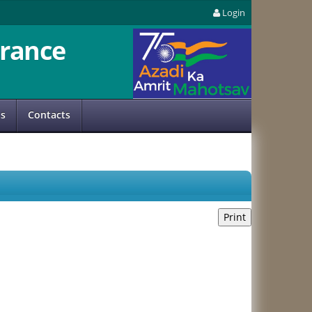
Login
rance
us
Contacts