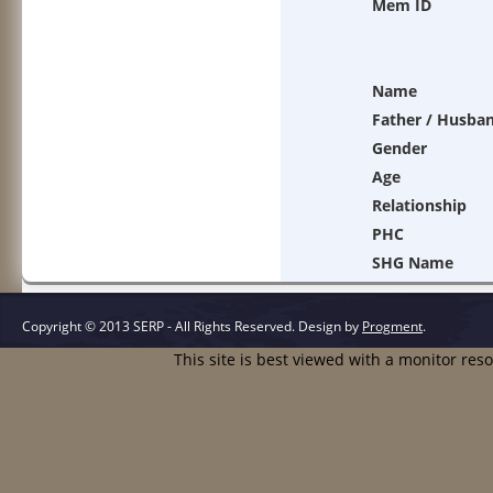
Mem ID
Name
Father / Husba
Gender
Age
Relationship
PHC
SHG Name
Copyright © 2013 SERP - All Rights Reserved.
Design by
Progment
.
This site is best viewed with a monitor res