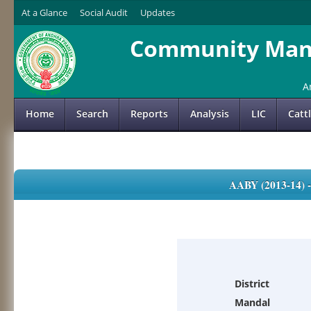
At a Glance
Social Audit
Updates
Community Mana
A
Home
Search
Reports
Analysis
LIC
Catt
AABY (2013-14)
District
Mandal