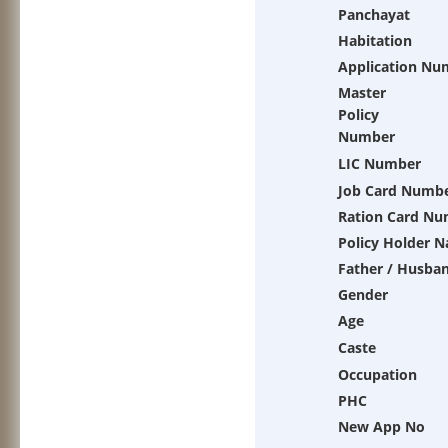
Panchayat
Habitation
Application Nu
Master
Policy
Number
LIC Number
Job Card Numb
Ration Card N
Policy Holder 
Father / Husba
Gender
Age
Caste
Occupation
PHC
New App No