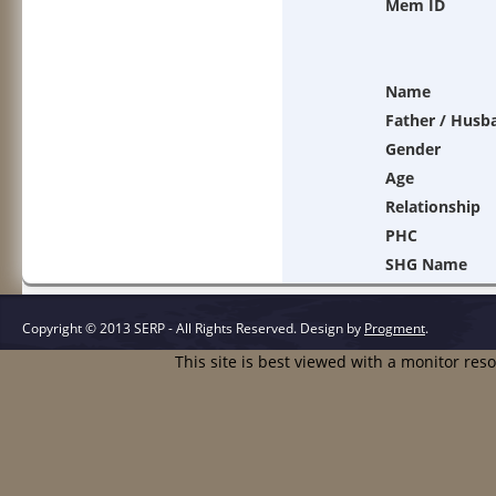
Mem ID
Name
Father / Husb
Gender
Age
Relationship
PHC
SHG Name
Copyright © 2013 SERP - All Rights Reserved.
Design by
Progment
.
This site is best viewed with a monitor res