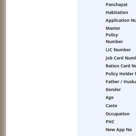
Panchayat
Habitation
Application 
Master
Policy
Number
LIC Number
Job Card Num
Ration Card 
Policy Holder
Father / Husb
Gender
Age
Caste
Occupation
PHC
New App No