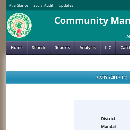
At a Glance
Social Audit
Updates
Community Mana
A
Home
Search
Reports
Analysis
LIC
Catt
AABY (2013-14)
District
Mandal