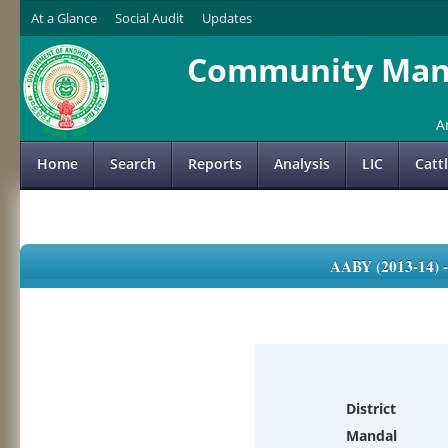
At a Glance
Social Audit
Updates
Community Mana
A
Home
Search
Reports
Analysis
LIC
Catt
AABY (2013-14)
District
Mandal