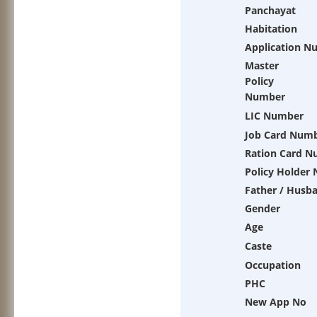
Panchayat
Habitation
Application N
Master
Policy
Number
LIC Number
Job Card Num
Ration Card 
Policy Holder
Father / Husb
Gender
Age
Caste
Occupation
PHC
New App No