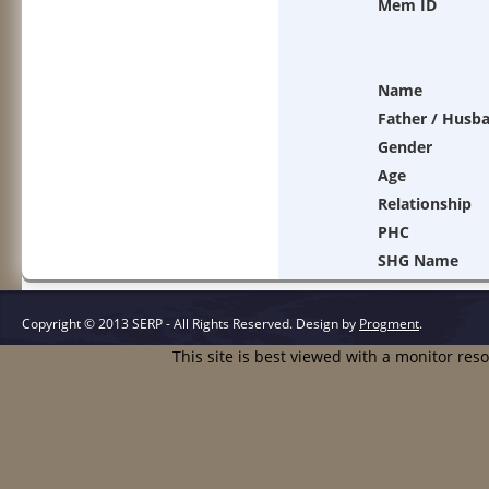
Mem ID
Name
Father / Husb
Gender
Age
Relationship
PHC
SHG Name
Copyright © 2013 SERP - All Rights Reserved.
Design by
Progment
.
This site is best viewed with a monitor res