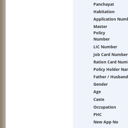
Panchayat
Habitation
Application Num
Master
Policy
Number
LIC Number
Job Card Number
Ration Card Num
Policy Holder N
Father / Husband
Gender
Age
Caste
Occupation
PHC
New App No