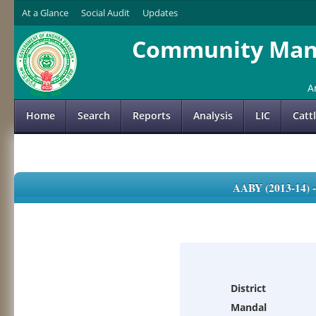
At a Glance
Social Audit
Updates
Community Mana
A
Home
Search
Reports
Analysis
LIC
Catt
AABY (2013-14)
District
Mandal