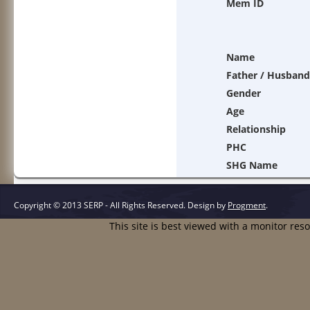
Mem ID
Name
Father / Husband
Gender
Age
Relationship
PHC
SHG Name
Copyright © 2013 SERP - All Rights Reserved.
Design by
Progment
.
This site is best viewed with a monitor res