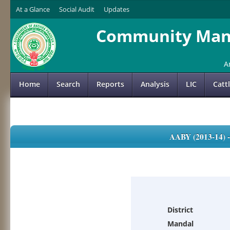
At a Glance
Social Audit
Updates
Community Mana
A
Home
Search
Reports
Analysis
LIC
Catt
AABY (2013-14)
District
Mandal