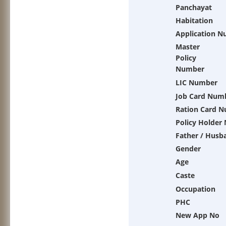
Panchayat
Habitation
Application 
Master
Policy
Number
LIC Number
Job Card Num
Ration Card 
Policy Holder
Father / Husb
Gender
Age
Caste
Occupation
PHC
New App No