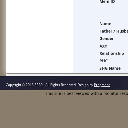
Mem ID
Name
Father / Husb
Gender
Age
Relationship
PHC
SHG Name
Copyright © 2013 SERP - All Rights Reserved.
Design by
Progment
.
This site is best viewed with a monitor res