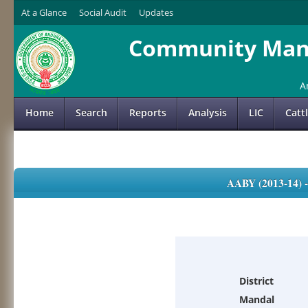
At a Glance
Social Audit
Updates
Community Mana
A
Home
Search
Reports
Analysis
LIC
Catt
AABY (2013-14)
District
Mandal