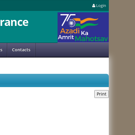
Login
rance
us
Contacts