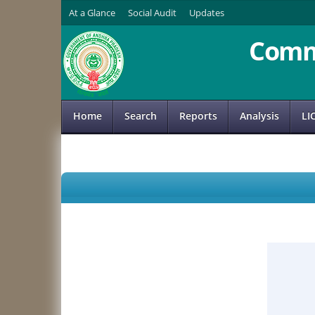
At a Glance
Social Audit
Updates
Comm
Home
Search
Reports
Analysis
LI