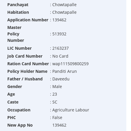
Panchayat
:
Chowtapalle
Habitation
:
Chowtapalle
Application Number
:
139462
Master
Policy
:
513932
Number
LIC Number
:
2163237
Job Card Number
:
No Card
Ration Card Number
:
wap111509800259
Policy Holder Name
:
Panditi Arun
Father / Husband
:
Daveedu
Gender
:
Male
Age
:
23
Caste
:
SC
Occupation
:
Agriculture Labour
PHC
:
False
New App No
139462