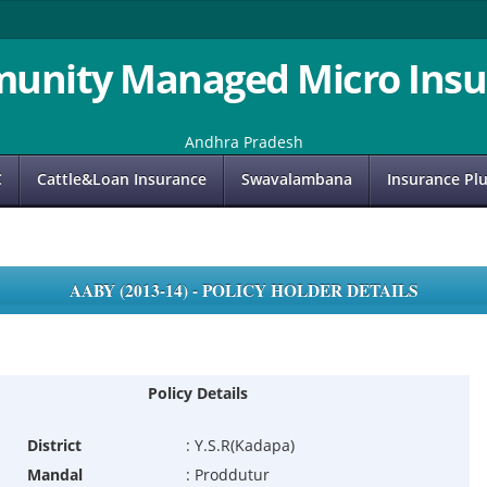
unity Managed Micro Insu
Andhra Pradesh
C
Cattle&Loan Insurance
Swavalambana
Insurance Pl
AABY (2013-14) - POLICY HOLDER DETAILS
Policy Details
District
:
Y.S.R(Kadapa)
Mandal
:
Proddutur