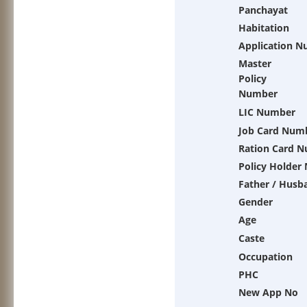
Panchayat
Habitation
Application 
Master
Policy
Number
LIC Number
Job Card Num
Ration Card 
Policy Holder
Father / Husb
Gender
Age
Caste
Occupation
PHC
New App No