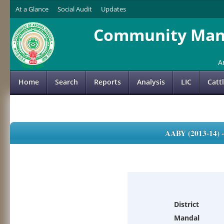
At a Glance
Social Audit
Updates
Community Mana
A
Home
Search
Reports
Analysis
LIC
Catt
AABY (2013-14)
District
Mandal