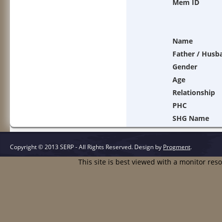
Mem ID
Name
Father / Husb
Gender
Age
Relationship
PHC
SHG Name
Copyright © 2013 SERP - All Rights Reserved.
Design by
Progment
.
This site is best viewed with a monitor res