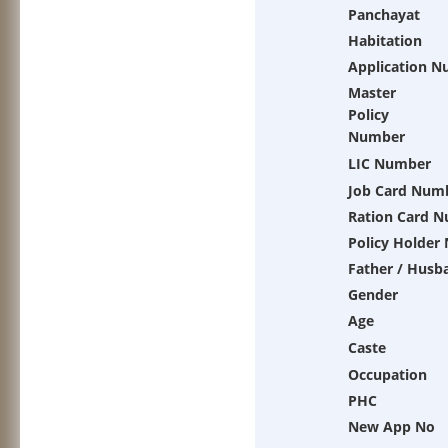
Panchayat
Habitation
Application 
Master
Policy
Number
LIC Number
Job Card Num
Ration Card 
Policy Holder
Father / Husb
Gender
Age
Caste
Occupation
PHC
New App No