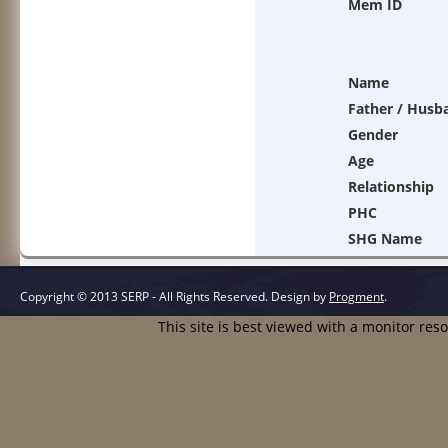
Mem ID
Name
Father / Husb
Gender
Age
Relationship
PHC
SHG Name
Copyright © 2013 SERP - All Rights Reserved.
Design by
Progment
.
This site is best viewed with a monitor res