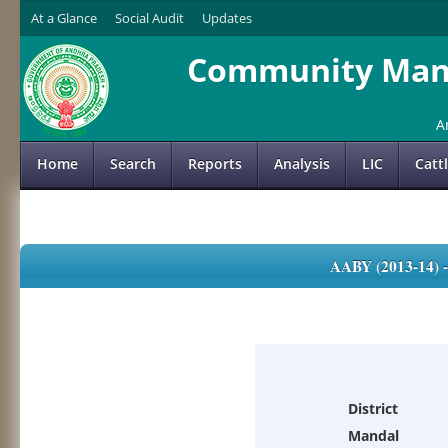
At a Glance
Social Audit
Updates
Community Mana
A
Home
Search
Reports
Analysis
LIC
Catt
AABY (2013-14)
District
Mandal