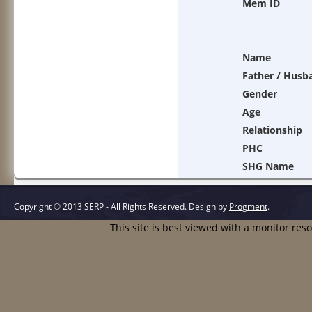
Mem ID
Name
Father / Husb
Gender
Age
Relationship
PHC
SHG Name
Copyright © 2013 SERP - All Rights Reserved.
Design by
Progment
.
This site is best viewed with a monitor res