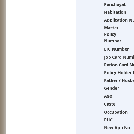
Panchayat
Habitation
Application 
Master
Policy
Number
LIC Number
Job Card Num
Ration Card 
Policy Holder
Father / Husb
Gender
Age
Caste
Occupation
PHC
New App No