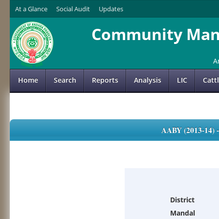
At a Glance
Social Audit
Updates
Community Mana
A
Home
Search
Reports
Analysis
LIC
Catt
AABY (2013-14)
District
Mandal