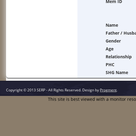
Mem ID
Name
Father / Husb
Gender
Age
Relationship
PHC
SHG Name
Copyright © 2013 SERP - All Rights Reserved.
Design by
Progment
.
This site is best viewed with a monitor res