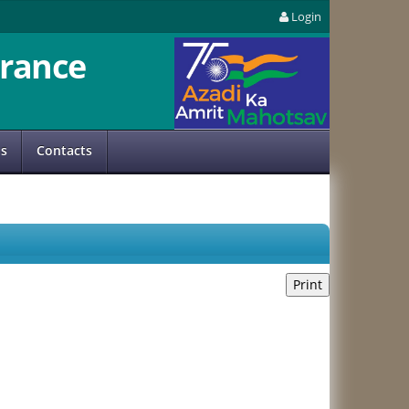
Login
rance
us
Contacts