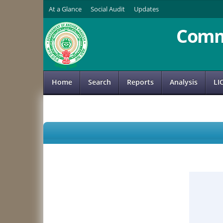
At a Glance
Social Audit
Updates
Comm
Home
Search
Reports
Analysis
LI