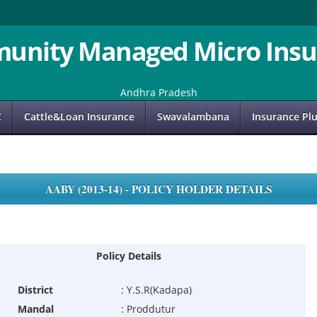
unity Managed Micro Insu
Andhra Pradesh
C
Cattle&Loan Insurance
Swavalambana
Insurance Pl
AABY (2013-14) - POLICY HOLDER DETAILS
Policy Details
District
:
Y.S.R(Kadapa)
Mandal
:
Proddutur