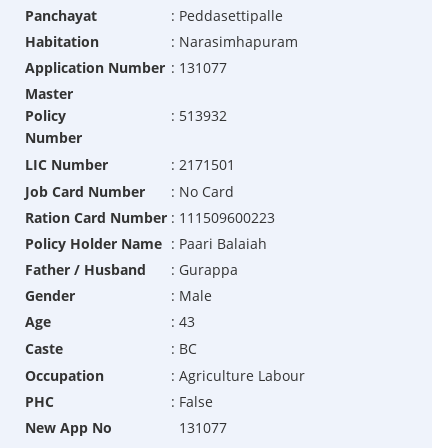
Panchayat
:
Peddasettipalle
Habitation
:
Narasimhapuram
Application Number
:
131077
Master
Policy
:
513932
Number
LIC Number
:
2171501
Job Card Number
:
No Card
Ration Card Number
:
111509600223
Policy Holder Name
:
Paari Balaiah
Father / Husband
:
Gurappa
Gender
:
Male
Age
:
43
Caste
:
BC
Occupation
:
Agriculture Labour
PHC
:
False
New App No
131077