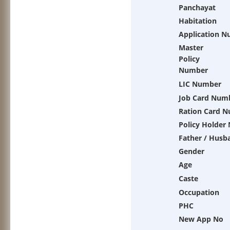
Panchayat
Habitation
Application 
Master
Policy
Number
LIC Number
Job Card Num
Ration Card 
Policy Holder
Father / Husb
Gender
Age
Caste
Occupation
PHC
New App No