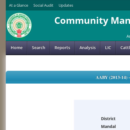
At a Glance
Social Audit
Updates
Community Mana
A
Home
Search
Reports
Analysis
LIC
Catt
AABY (2013-14)
District
Mandal