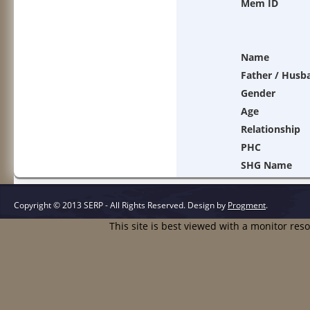
Mem ID
Name
Father / Husb
Gender
Age
Relationship
PHC
SHG Name
Copyright © 2013 SERP - All Rights Reserved.
Design by
Progment
.
This site is best viewed with a monitor res