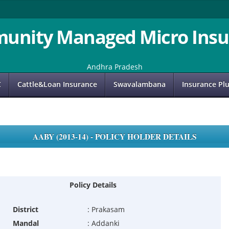
unity Managed Micro Insu
Andhra Pradesh
C
Cattle&Loan Insurance
Swavalambana
Insurance Pl
AABY (2013-14) - POLICY HOLDER DETAILS
Policy Details
District
:
Prakasam
Mandal
:
Addanki