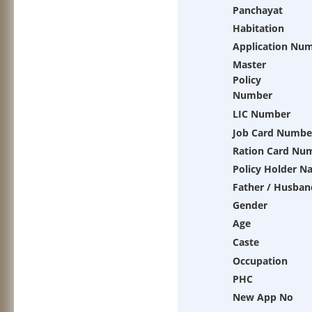
Panchayat
Habitation
Application Nu
Master
Policy
Number
LIC Number
Job Card Numbe
Ration Card Nu
Policy Holder N
Father / Husban
Gender
Age
Caste
Occupation
PHC
New App No