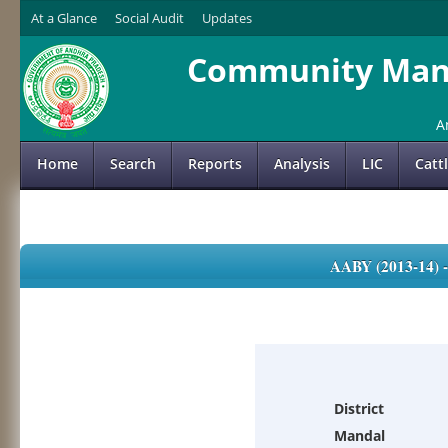
At a Glance
Social Audit
Updates
Community Mana
A
Home
Search
Reports
Analysis
LIC
Catt
AABY (2013-14)
District
Mandal