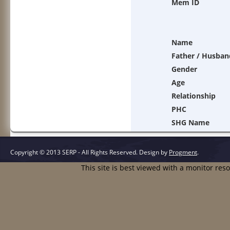
Mem ID
Name
Father / Husban
Gender
Age
Relationship
PHC
SHG Name
Copyright © 2013 SERP - All Rights Reserved.
Design by
Progment
.
This site is best viewed with a monitor res