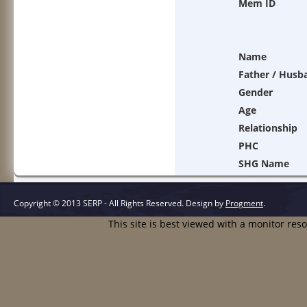
Mem ID
Name
Father / Husb
Gender
Age
Relationship
PHC
SHG Name
Copyright © 2013 SERP - All Rights Reserved.
Design by
Progment
.
This site is best viewed with a monitor res