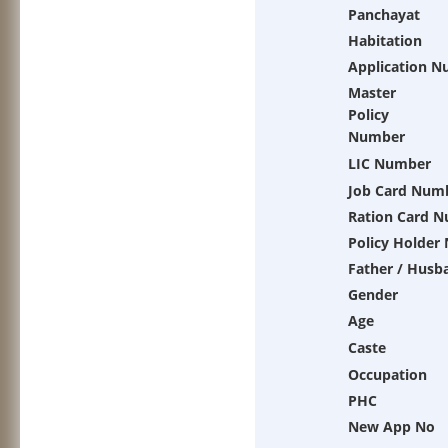
Panchayat
Habitation
Application 
Master
Policy
Number
LIC Number
Job Card Num
Ration Card 
Policy Holder
Father / Husb
Gender
Age
Caste
Occupation
PHC
New App No