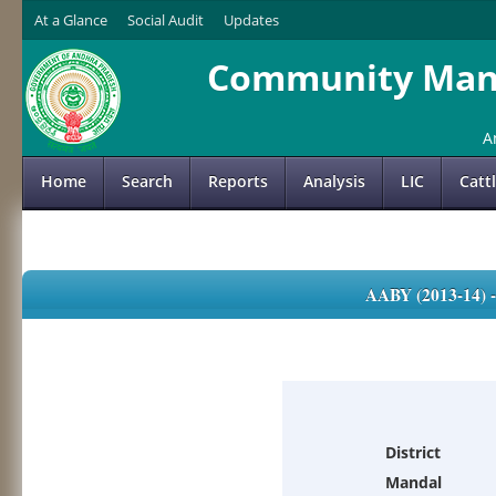
At a Glance
Social Audit
Updates
Community Mana
A
Home
Search
Reports
Analysis
LIC
Catt
AABY (2013-14)
District
Mandal