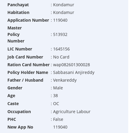
Panchayat
:
Kondamur
Habitation
:
Kondamur
Application Number
:
119040
Master
Policy
:
513932
Number
LIC Number
:
1645156
Job Card Number
:
No Card
Ration Card Number
:
wap082601300028
Policy Holder Name
:
Sabbasani Anjireddy
Father / Husband
:
Venkareddy
Gender
:
Male
Age
:
38
Caste
:
OC
Occupation
:
Agriculture Labour
PHC
:
False
New App No
119040