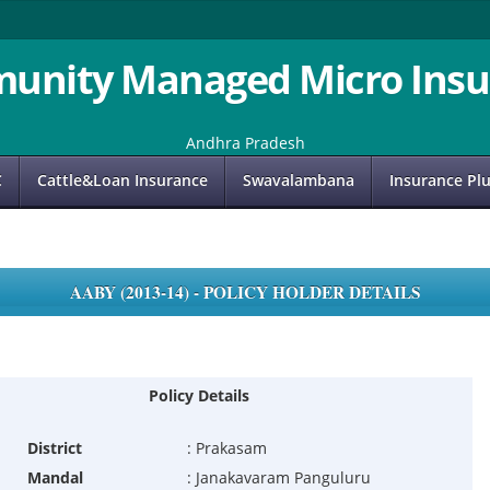
unity Managed Micro Insu
Andhra Pradesh
C
Cattle&Loan Insurance
Swavalambana
Insurance Pl
AABY (2013-14) - POLICY HOLDER DETAILS
Policy Details
District
:
Prakasam
Mandal
:
Janakavaram Panguluru