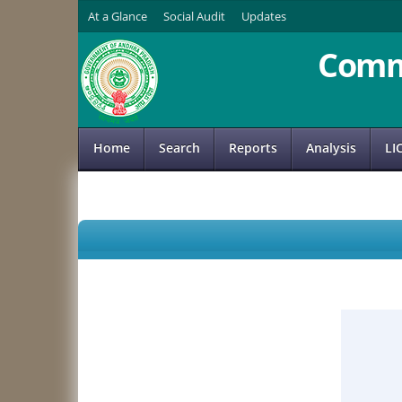
At a Glance
Social Audit
Updates
Comm
Home
Search
Reports
Analysis
LI