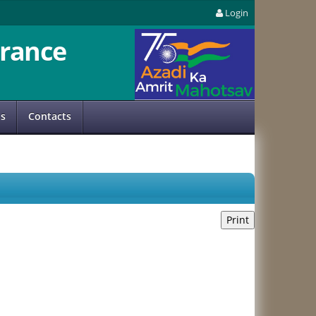
Login
rance
us
Contacts