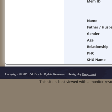
Mem ID
Name
Father / Husb
Gender
Age
Relationship
PHC
SHG Name
Copyright © 2013 SERP - All Rights Reserved.
Design by
Progment
.
This site is best viewed with a monitor res