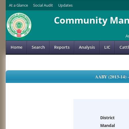
At a Glance
Social Audit
Updates
Community Mana
A
Home
Search
Reports
Analysis
LIC
Catt
AABY (2013-14)
District
Mandal