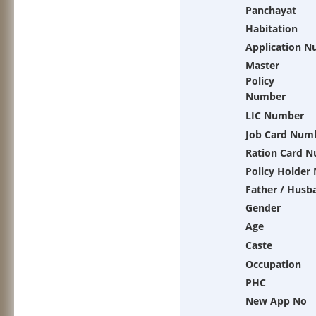
Panchayat
Habitation
Application 
Master
Policy
Number
LIC Number
Job Card Num
Ration Card 
Policy Holder
Father / Husb
Gender
Age
Caste
Occupation
PHC
New App No