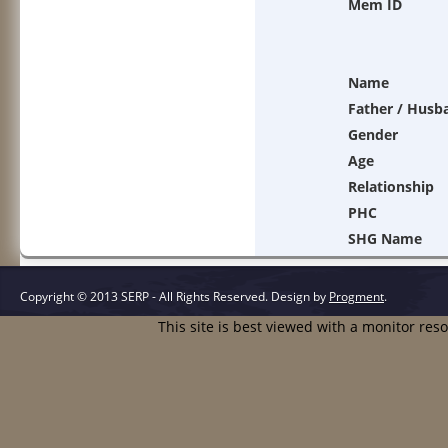
Mem ID
Name
Father / Husb
Gender
Age
Relationship
PHC
SHG Name
Copyright © 2013 SERP - All Rights Reserved.
Design by
Progment
.
This site is best viewed with a monitor res