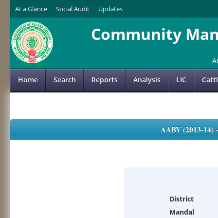
At a Glance
Social Audit
Updates
Community Mana
A
Home
Search
Reports
Analysis
LIC
Catt
AABY (2013-14)
District
Mandal