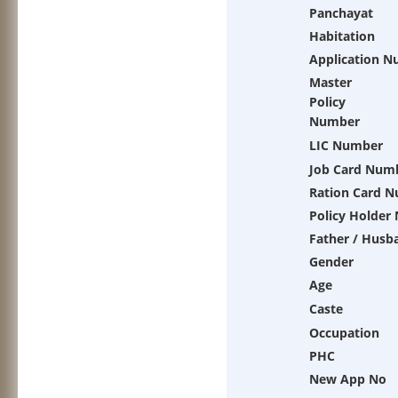
Panchayat
Habitation
Application 
Master
Policy
Number
LIC Number
Job Card Num
Ration Card 
Policy Holder
Father / Husb
Gender
Age
Caste
Occupation
PHC
New App No