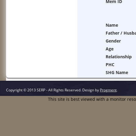
Mem ID
Name
Father / Husb
Gender
Age
Relationship
PHC
SHG Name
Copyright © 2013 SERP - All Rights Reserved.
Design by
Progment
.
This site is best viewed with a monitor res