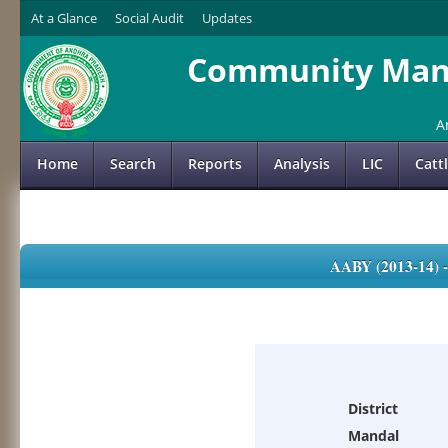
At a Glance
Social Audit
Updates
Community Mana
A
Home
Search
Reports
Analysis
LIC
Catt
AABY (2013-14)
District
Mandal