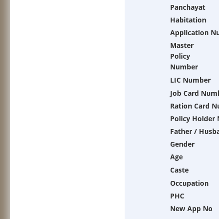
Panchayat
Habitation
Application 
Master
Policy
Number
LIC Number
Job Card Num
Ration Card 
Policy Holder
Father / Husb
Gender
Age
Caste
Occupation
PHC
New App No