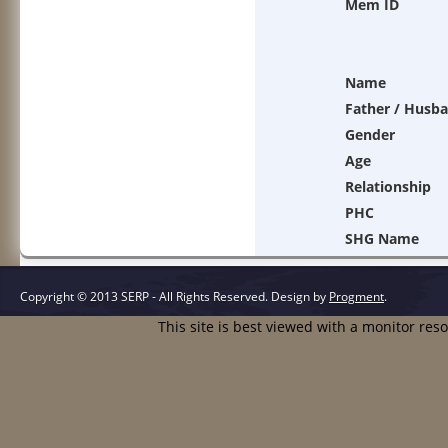
Mem ID
Name
Father / Husb
Gender
Age
Relationship
PHC
SHG Name
Copyright © 2013 SERP - All Rights Reserved.
Design by
Progment
.
This site is best viewed with a monitor res