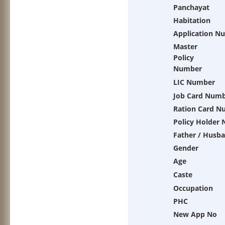
Panchayat
Habitation
Application N
Master
Policy
Number
LIC Number
Job Card Num
Ration Card N
Policy Holder
Father / Husb
Gender
Age
Caste
Occupation
PHC
New App No