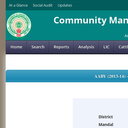
At a Glance
Social Audit
Updates
Community Mana
A
Home
Search
Reports
Analysis
LIC
Catt
AABY (2013-14)
District
Mandal