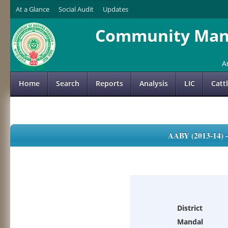
At a Glance
Social Audit
Updates
Community Mana
A
Home
Search
Reports
Analysis
LIC
Catt
AABY (2013-14)
District
Mandal