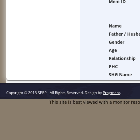
Mem ID
Name
Father / Husb
Gender
Age
Relationship
PHC
SHG Name
Copyright © 2013 SERP - All Rights Reserved.
Design by
Progment
.
This site is best viewed with a monitor res