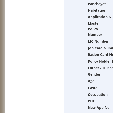
Panchayat
Habitation
Application 
Master
Policy
Number
LIC Number
Job Card Num
Ration Card 
Policy Holder
Father / Husb
Gender
Age
Caste
Occupation
PHC
New App No