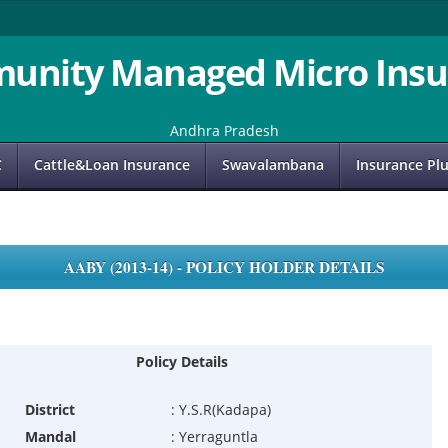
unity Managed Micro Insu
Andhra Pradesh
C
Cattle&Loan Insurance
Swavalambana
Insurance Pl
AABY (2013-14) - POLICY HOLDER DETAILS
Policy Details
District
:
Y.S.R(Kadapa)
Mandal
:
Yerraguntla