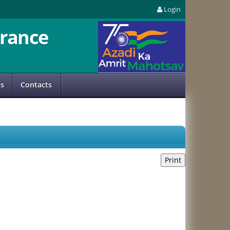
Login
rance
us
Contacts