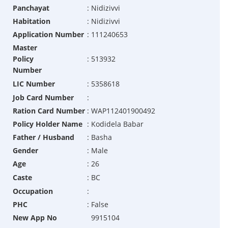
Panchayat
:
Nidizivvi
Habitation
:
Nidizivvi
Application Number
:
111240653
Master
Policy
:
513932
Number
LIC Number
:
5358618
Job Card Number
:
Ration Card Number
:
WAP112401900492
Policy Holder Name
:
Kodidela Babar
Father / Husband
:
Basha
Gender
:
Male
Age
:
26
Caste
:
BC
Occupation
:
PHC
:
False
New App No
9915104