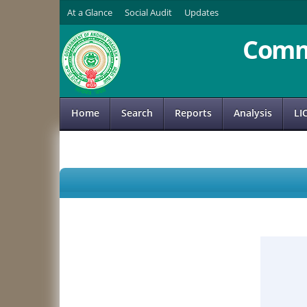
At a Glance
Social Audit
Updates
Comm
Home
Search
Reports
Analysis
LI