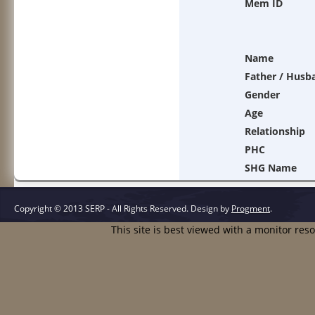
Mem ID
Name
Father / Husb
Gender
Age
Relationship
PHC
SHG Name
Copyright © 2013 SERP - All Rights Reserved.
Design by
Progment
.
This site is best viewed with a monitor res