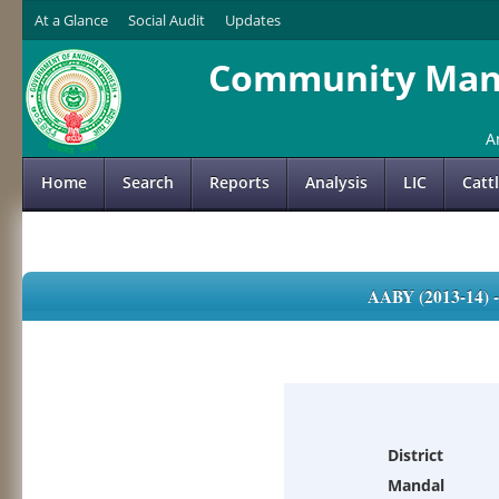
At a Glance
Social Audit
Updates
Community Mana
A
Home
Search
Reports
Analysis
LIC
Catt
AABY (2013-14)
District
Mandal