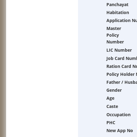
Panchayat
Habitation
Application 
Master
Policy
Number
LIC Number
Job Card Num
Ration Card 
Policy Holder
Father / Husb
Gender
Age
Caste
Occupation
PHC
New App No