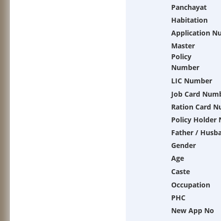
Panchayat
Habitation
Application N
Master
Policy
Number
LIC Number
Job Card Num
Ration Card 
Policy Holder
Father / Husb
Gender
Age
Caste
Occupation
PHC
New App No