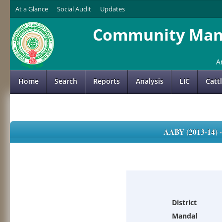
At a Glance
Social Audit
Updates
Community Mana
A
Home
Search
Reports
Analysis
LIC
Catt
AABY (2013-14)
District
Mandal