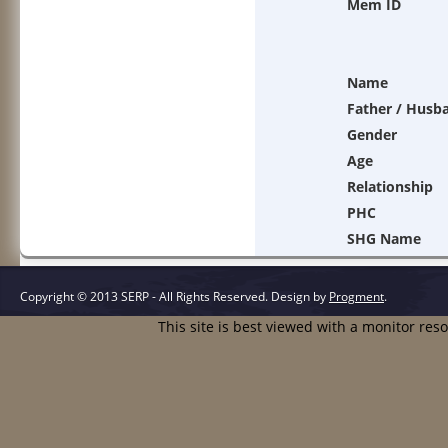
Mem ID
Name
Father / Husb
Gender
Age
Relationship
PHC
SHG Name
Copyright © 2013 SERP - All Rights Reserved.
Design by
Progment
.
This site is best viewed with a monitor res