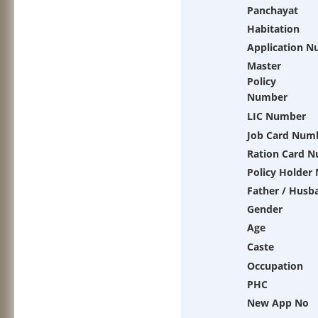
Panchayat
Habitation
Application 
Master
Policy
Number
LIC Number
Job Card Num
Ration Card 
Policy Holder
Father / Husb
Gender
Age
Caste
Occupation
PHC
New App No