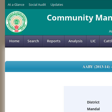
At a Glance
Social Audit
Updates
Community Mana
A
Home
Search
Reports
Analysis
LIC
Catt
AABY (2013-14)
District
Mandal