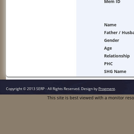
Mem ID
Name
Father / Husb
Gender
Age
Relationship
PHC
SHG Name
Copyright © 2013 SERP - All Rights Reserved.
Design by
Progment
.
This site is best viewed with a monitor res