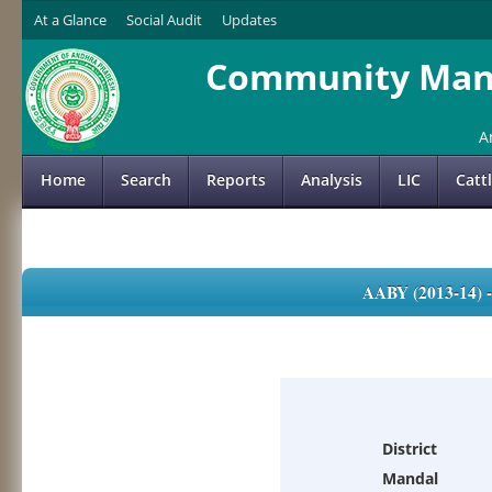
At a Glance
Social Audit
Updates
Community Mana
A
Home
Search
Reports
Analysis
LIC
Catt
AABY (2013-14)
District
Mandal