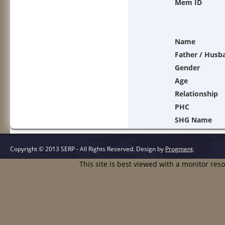
Mem ID
Name
Father / Husb
Gender
Age
Relationship
PHC
SHG Name
Copyright © 2013 SERP - All Rights Reserved.
Design by
Progment
.
This site is best viewed with a monitor res