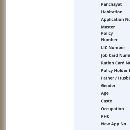
Panchayat
Habitation
Application 
Master
Policy
Number
LIC Number
Job Card Num
Ration Card 
Policy Holder
Father / Husb
Gender
Age
Caste
Occupation
PHC
New App No