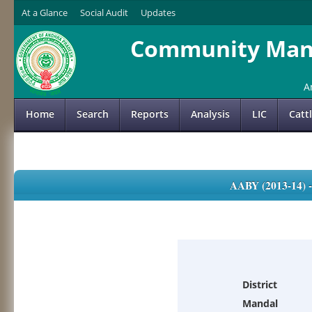
At a Glance
Social Audit
Updates
Community Mana
A
Home
Search
Reports
Analysis
LIC
Catt
AABY (2013-14)
District
Mandal