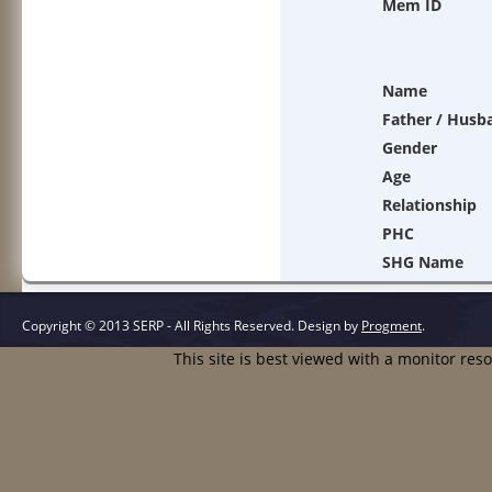
Mem ID
Name
Father / Husb
Gender
Age
Relationship
PHC
SHG Name
Copyright © 2013 SERP - All Rights Reserved.
Design by
Progment
.
This site is best viewed with a monitor res