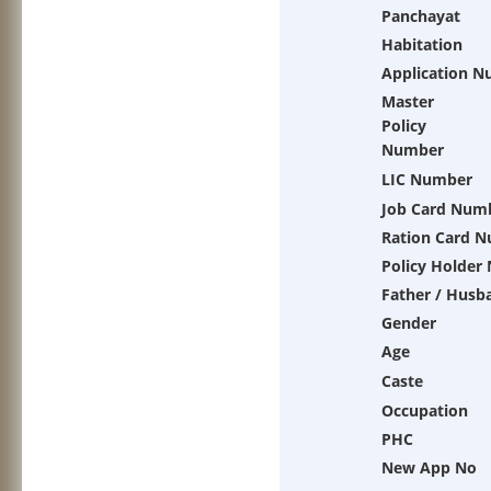
Panchayat
Habitation
Application 
Master
Policy
Number
LIC Number
Job Card Num
Ration Card 
Policy Holder
Father / Husb
Gender
Age
Caste
Occupation
PHC
New App No