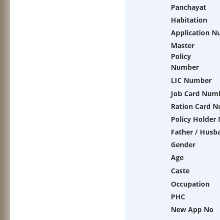
Panchayat
Habitation
Application 
Master
Policy
Number
LIC Number
Job Card Num
Ration Card 
Policy Holder
Father / Husb
Gender
Age
Caste
Occupation
PHC
New App No