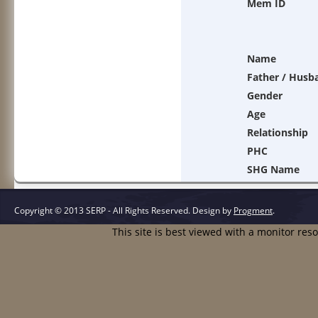
Mem ID
Name
Father / Husb
Gender
Age
Relationship
PHC
SHG Name
Copyright © 2013 SERP - All Rights Reserved.
Design by
Progment
.
This site is best viewed with a monitor res