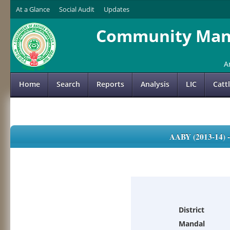
At a Glance
Social Audit
Updates
Community Mana
A
Home
Search
Reports
Analysis
LIC
Catt
AABY (2013-14)
District
Mandal