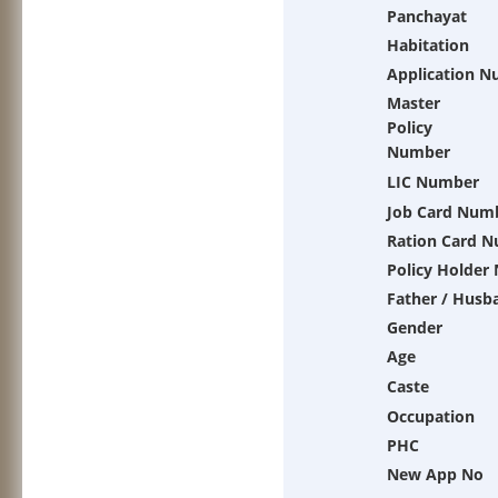
Panchayat
Habitation
Application 
Master
Policy
Number
LIC Number
Job Card Num
Ration Card 
Policy Holder
Father / Husb
Gender
Age
Caste
Occupation
PHC
New App No