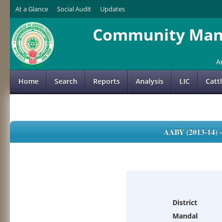
At a Glance
Social Audit
Updates
Community Mana
A
Home
Search
Reports
Analysis
LIC
Catt
AABY (2013-14)
District
Mandal