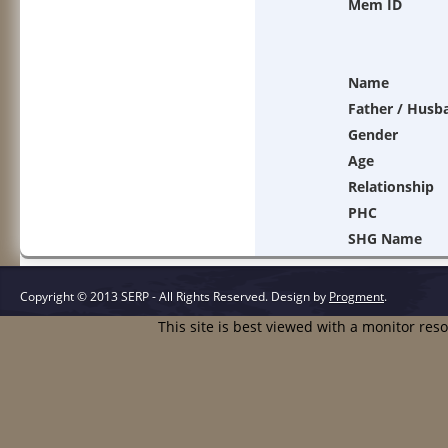
Mem ID
Name
Father / Husb
Gender
Age
Relationship
PHC
SHG Name
Copyright © 2013 SERP - All Rights Reserved.
Design by
Progment
.
This site is best viewed with a monitor res