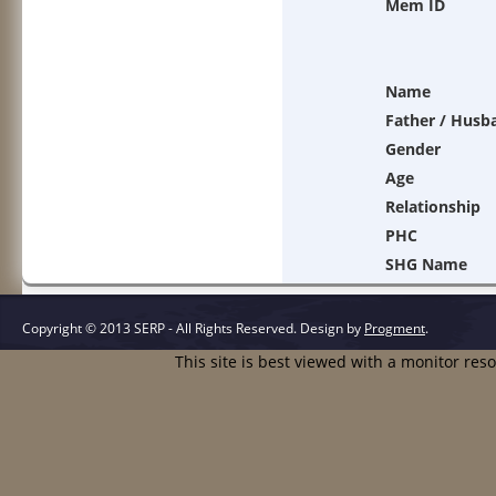
Mem ID
Name
Father / Husb
Gender
Age
Relationship
PHC
SHG Name
Copyright © 2013 SERP - All Rights Reserved.
Design by
Progment
.
This site is best viewed with a monitor res