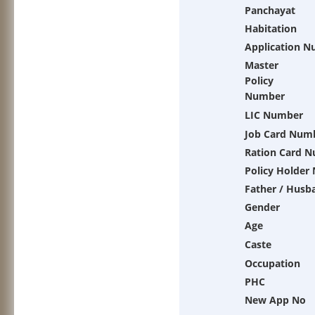
Panchayat
Habitation
Application 
Master
Policy
Number
LIC Number
Job Card Num
Ration Card 
Policy Holder
Father / Husb
Gender
Age
Caste
Occupation
PHC
New App No