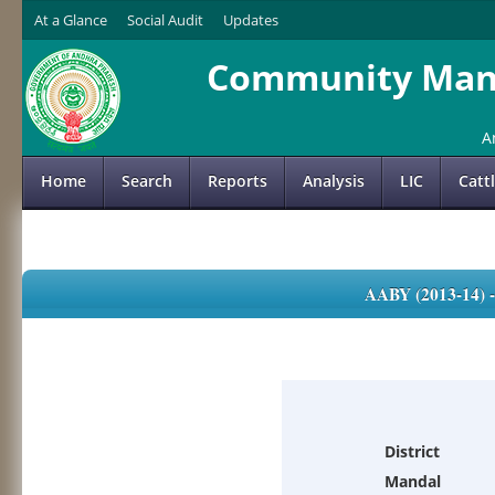
At a Glance
Social Audit
Updates
Community Mana
A
Home
Search
Reports
Analysis
LIC
Catt
AABY (2013-14)
District
Mandal