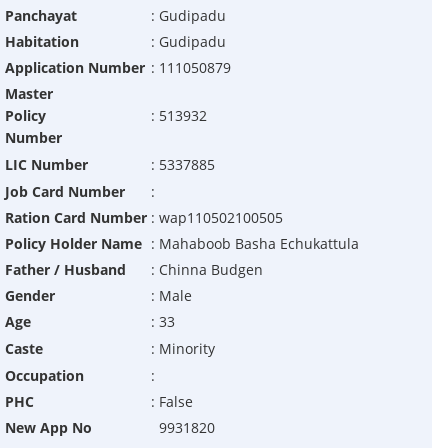
Panchayat
:
Gudipadu
Habitation
:
Gudipadu
Application Number
:
111050879
Master
Policy
:
513932
Number
LIC Number
:
5337885
Job Card Number
:
Ration Card Number
:
wap110502100505
Policy Holder Name
:
Mahaboob Basha Echukattula
Father / Husband
:
Chinna Budgen
Gender
:
Male
Age
:
33
Caste
:
Minority
Occupation
:
PHC
:
False
New App No
9931820