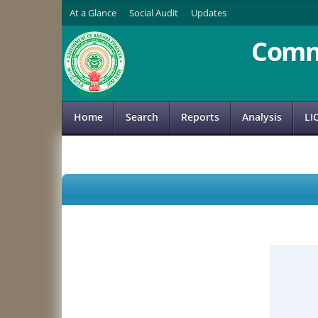
At a Glance
Social Audit
Updates
Comm
Home
Search
Reports
Analysis
LI