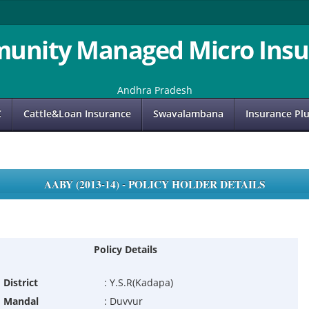
unity Managed Micro Insu
Andhra Pradesh
C
Cattle&Loan Insurance
Swavalambana
Insurance Pl
AABY (2013-14) - POLICY HOLDER DETAILS
Policy Details
District
:
Y.S.R(Kadapa)
Mandal
:
Duvvur