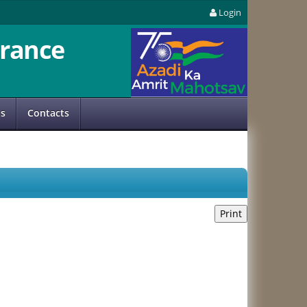
Login
rance
us
Contacts