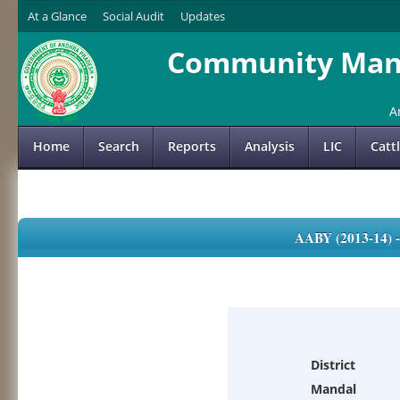
At a Glance
Social Audit
Updates
Community Mana
A
Home
Search
Reports
Analysis
LIC
Catt
AABY (2013-14)
District
Mandal