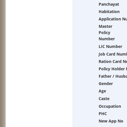
Panchayat
Habitation
Application 
Master
Policy
Number
LIC Number
Job Card Num
Ration Card 
Policy Holder
Father / Husb
Gender
Age
Caste
Occupation
PHC
New App No