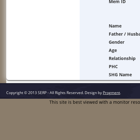
Mem ID
Name
Father / Husb
Gender
Age
Relationship
PHC
SHG Name
Copyright © 2013 SERP - All Rights Reserved.
Design by
Progment
.
This site is best viewed with a monitor res