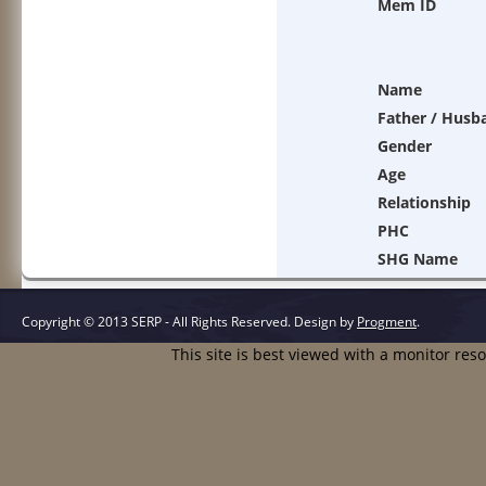
Mem ID
Name
Father / Husb
Gender
Age
Relationship
PHC
SHG Name
Copyright © 2013 SERP - All Rights Reserved.
Design by
Progment
.
This site is best viewed with a monitor res