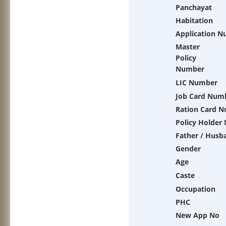
Panchayat
Habitation
Application 
Master
Policy
Number
LIC Number
Job Card Num
Ration Card 
Policy Holder
Father / Husb
Gender
Age
Caste
Occupation
PHC
New App No