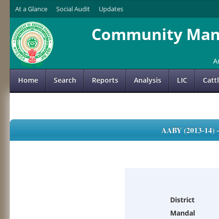
At a Glance
Social Audit
Updates
Community Mana
A
Home
Search
Reports
Analysis
LIC
Catt
AABY (2013-14)
District
Mandal