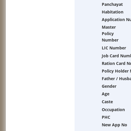
Panchayat
Habitation
Application 
Master
Policy
Number
LIC Number
Job Card Num
Ration Card 
Policy Holder
Father / Husb
Gender
Age
Caste
Occupation
PHC
New App No