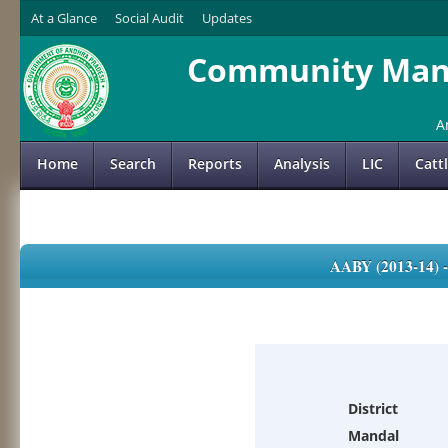
At a Glance
Social Audit
Updates
Community Mana
A
Home
Search
Reports
Analysis
LIC
Catt
AABY (2013-14)
District
Mandal