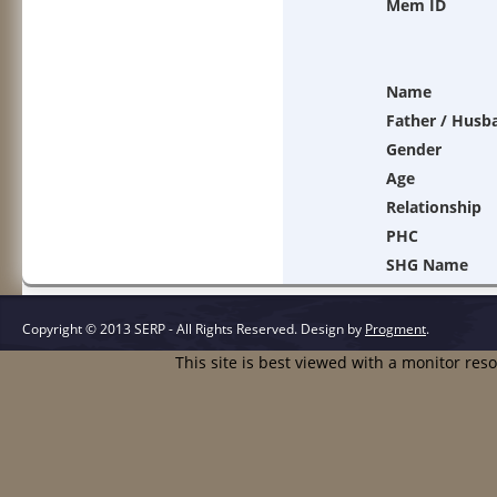
Mem ID
Name
Father / Husb
Gender
Age
Relationship
PHC
SHG Name
Copyright © 2013 SERP - All Rights Reserved.
Design by
Progment
.
This site is best viewed with a monitor res