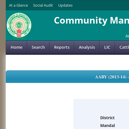
At a Glance
Social Audit
Updates
Community Mana
A
Home
Search
Reports
Analysis
LIC
Catt
AABY (2013-14)
District
Mandal