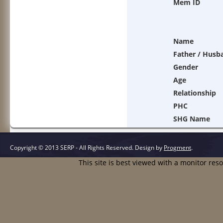
Mem ID
Name
Father / Husb
Gender
Age
Relationship
PHC
SHG Name
Copyright © 2013 SERP - All Rights Reserved.
Design by
Progment
.
This site is best viewed with a monitor res