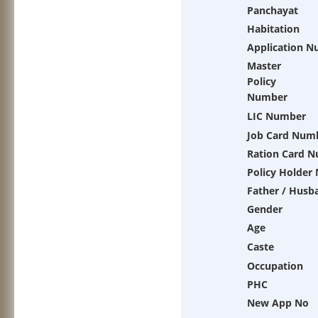
Panchayat
Habitation
Application 
Master
Policy
Number
LIC Number
Job Card Num
Ration Card 
Policy Holder
Father / Husb
Gender
Age
Caste
Occupation
PHC
New App No