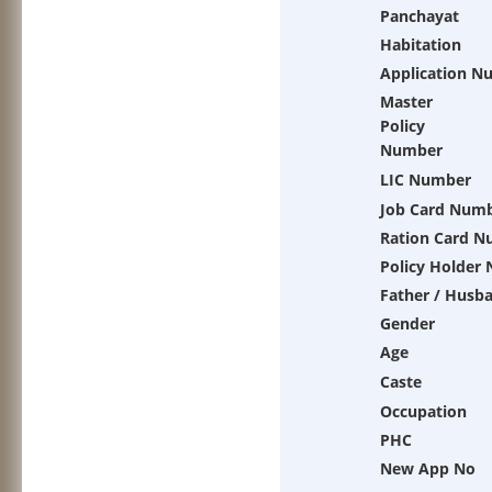
Panchayat
Habitation
Application N
Master
Policy
Number
LIC Number
Job Card Num
Ration Card 
Policy Holder
Father / Husb
Gender
Age
Caste
Occupation
PHC
New App No