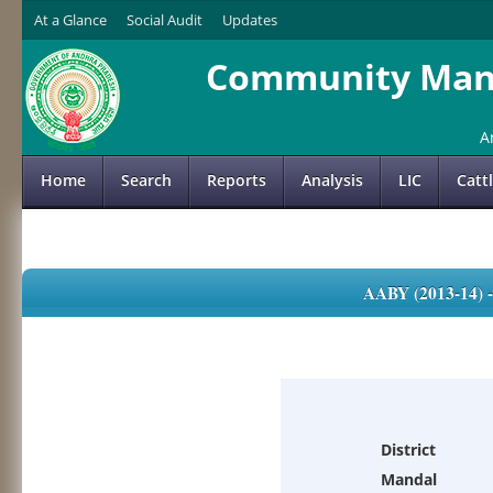
At a Glance
Social Audit
Updates
Community Mana
A
Home
Search
Reports
Analysis
LIC
Catt
AABY (2013-14)
District
Mandal