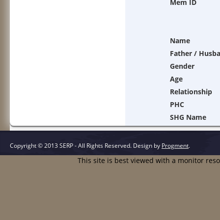
Mem ID
Name
Father / Husb
Gender
Age
Relationship
PHC
SHG Name
Copyright © 2013 SERP - All Rights Reserved.
Design by
Progment
.
This site is best viewed with a monitor res