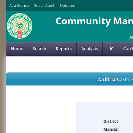
At a Glance
Social Audit
Updates
Community Mana
A
Home
Search
Reports
Analysis
LIC
Catt
AABY (2013-14)
District
Mandal