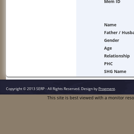
Mem ID
Name
Father / Husb
Gender
Age
Relationship
PHC
SHG Name
Copyright © 2013 SERP - All Rights Reserved.
Design by
Progment
.
This site is best viewed with a monitor res