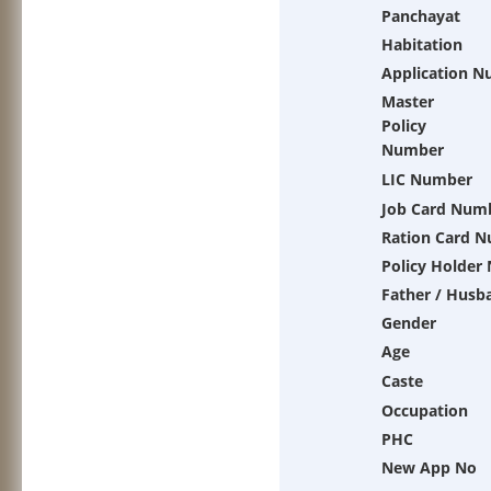
Panchayat
Habitation
Application 
Master
Policy
Number
LIC Number
Job Card Num
Ration Card 
Policy Holder
Father / Husb
Gender
Age
Caste
Occupation
PHC
New App No