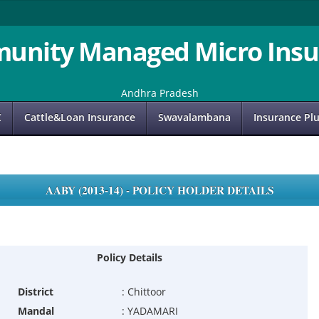
unity Managed Micro Insu
Andhra Pradesh
C
Cattle&Loan Insurance
Swavalambana
Insurance Pl
AABY (2013-14) - POLICY HOLDER DETAILS
Policy Details
District
:
Chittoor
Mandal
:
YADAMARI