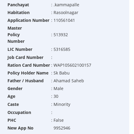
Panchayat
:
.kammapalle
Habitation
:
Rasoolnagar
Application Number
:
110561041
Master
Policy
:
513932
Number
LIC Number
:
5316585
Job Card Number
:
Ration Card Number
:
WAP105602100157
Policy Holder Name
:
Sk Babu
Father / Husband
:
Ahamad Saheb
Gender
:
Male
Age
:
30
Caste
:
Minority
Occupation
:
PHC
:
False
New App No
9952946