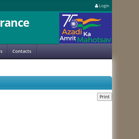
Login
rance
us
Contacts