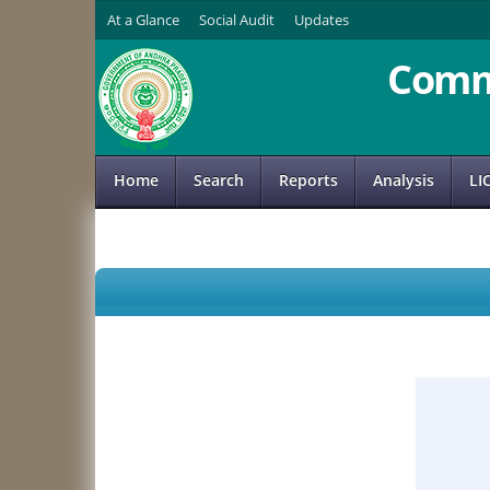
At a Glance
Social Audit
Updates
Comm
Home
Search
Reports
Analysis
LI