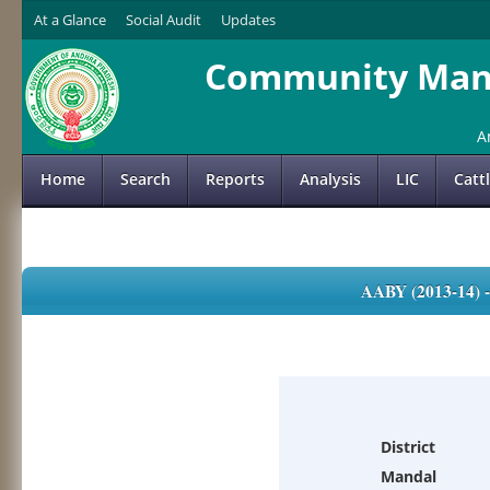
At a Glance
Social Audit
Updates
Community Mana
A
Home
Search
Reports
Analysis
LIC
Catt
AABY (2013-14)
District
Mandal