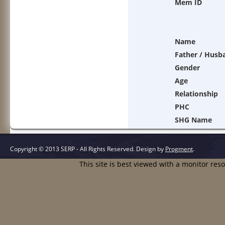
Mem ID
Name
Father / Husb
Gender
Age
Relationship
PHC
SHG Name
Copyright © 2013 SERP - All Rights Reserved.
Design by
Progment
.
This site is best viewed with a monitor res