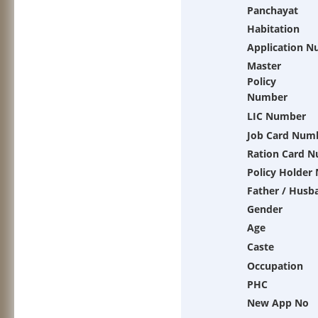
Panchayat
Habitation
Application 
Master
Policy
Number
LIC Number
Job Card Num
Ration Card 
Policy Holder
Father / Husb
Gender
Age
Caste
Occupation
PHC
New App No