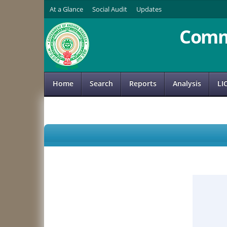
At a Glance
Social Audit
Updates
Comm
Home
Search
Reports
Analysis
LI