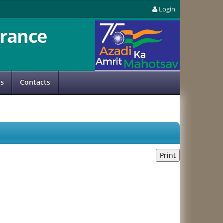
Login
rance
us
Contacts