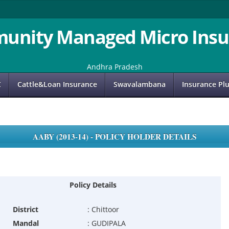
unity Managed Micro Insu
Andhra Pradesh
C
Cattle&Loan Insurance
Swavalambana
Insurance Pl
AABY (2013-14) - POLICY HOLDER DETAILS
Policy Details
District
:
Chittoor
Mandal
:
GUDIPALA