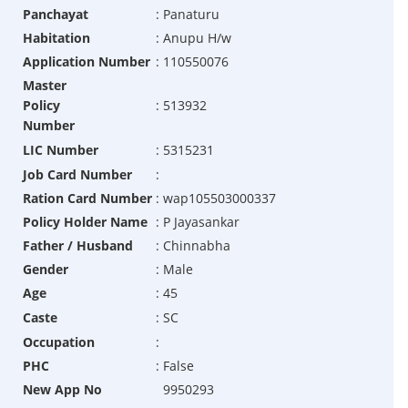
Panchayat
:
Panaturu
Habitation
:
Anupu H/w
Application Number
:
110550076
Master
Policy
:
513932
Number
LIC Number
:
5315231
Job Card Number
:
Ration Card Number
:
wap105503000337
Policy Holder Name
:
P Jayasankar
Father / Husband
:
Chinnabha
Gender
:
Male
Age
:
45
Caste
:
SC
Occupation
:
PHC
:
False
New App No
9950293