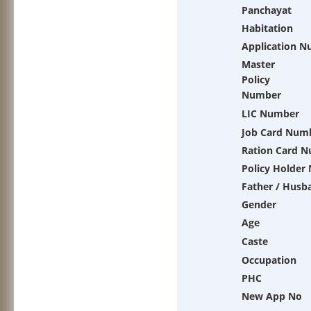
Panchayat
Habitation
Application 
Master
Policy
Number
LIC Number
Job Card Num
Ration Card 
Policy Holder
Father / Husb
Gender
Age
Caste
Occupation
PHC
New App No