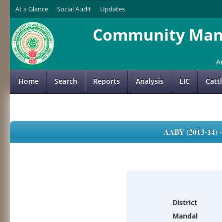
At a Glance
Social Audit
Updates
Community Mana
A
Home
Search
Reports
Analysis
LIC
Catt
AABY (2013-14)
District
Mandal