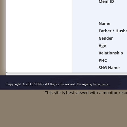
Mem ID
Name
Father / Husb
Gender
Age
Relationship
PHC
SHG Name
Copyright © 2013 SERP - All Rights Reserved.
Design by
Progment
.
This site is best viewed with a monitor res