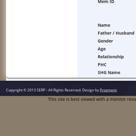
Mem ID
Name
Father / Husband
Gender
Age
Relationship
PHC
SHG Name
Copyright © 2013 SERP - All Rights Reserved.
Design by
Progment
.
This site is best viewed with a monitor res