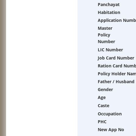
Panchayat
Habitation
Application Numb
Master
Policy
Number
LIC Number
Job Card Number
Ration Card Num
Policy Holder Na
Father / Husband
Gender
Age
Caste
Occupation
PHC
New App No