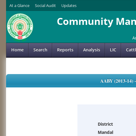
At a Glance
Social Audit
Updates
Community Mana
A
Home
Search
Reports
Analysis
LIC
Catt
AABY (2013-14)
District
Mandal