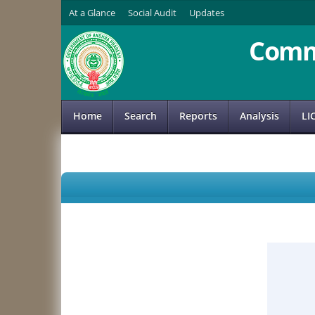
At a Glance
Social Audit
Updates
Comm
Home
Search
Reports
Analysis
LI