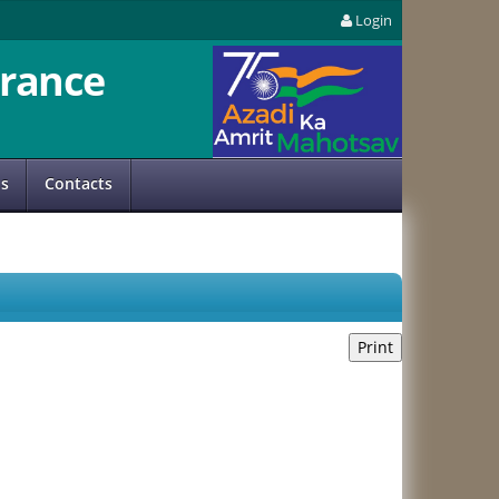
Login
rance
us
Contacts