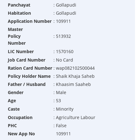
Panchayat
:
Gollapudi
Habitation
:
Gollapudi
Application Number
:
109911
Master
Policy
:
513932
Number
LIC Number
:
1570160
Job Card Number
:
No Card
Ration Card Number
:
wap082102500044
Policy Holder Name
:
Shaik Khaja Saheb
Father / Husband
:
Khaasim Saaheb
Gender
:
Male
Age
:
53
Caste
:
Minority
Occupation
:
Agriculture Labour
PHC
:
False
New App No
109911