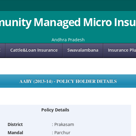
unity Managed Micro Insu
Andhra Pradesh
C
Cattle&Loan Insurance
Swavalambana
Insurance Pl
AABY (2013-14) - POLICY HOLDER DETAILS
Policy Details
District
:
Prakasam
Mandal
:
Parchur